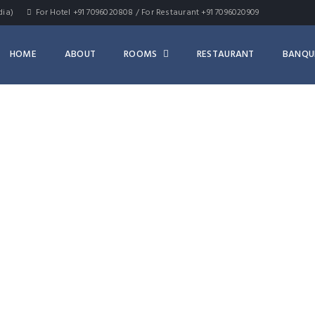
dia)
For Hotel +91 7096020808 / For Restaurant +91 7096020909
HOME
ABOUT
ROOMS
RESTAURANT
BANQU
ARCHIVES