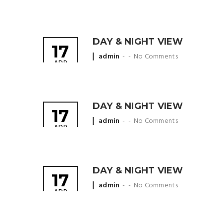
by
DAY & NIGHT VIEW
17
Posted
admin
No Comments
APR
by
DAY & NIGHT VIEW
17
Posted
admin
No Comments
APR
by
DAY & NIGHT VIEW
17
Posted
admin
No Comments
APR
by