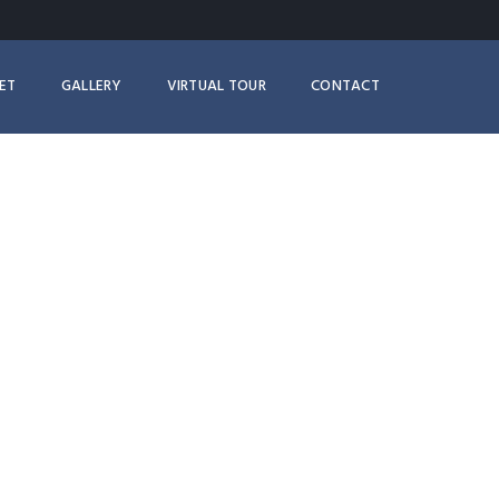
ET
GALLERY
VIRTUAL TOUR
CONTACT