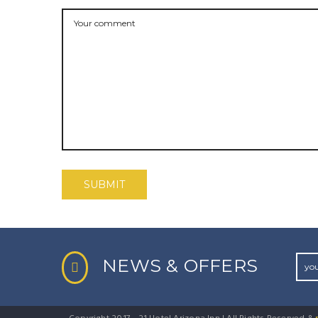
NEWS & OFFERS