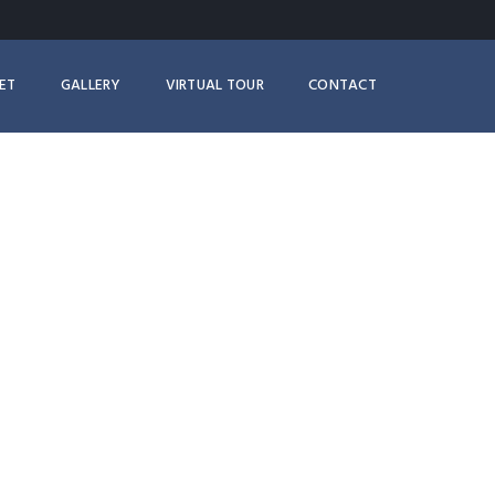
ET
GALLERY
VIRTUAL TOUR
CONTACT