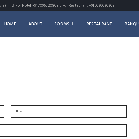
dia)
For Hotel +91 7096020808 / For Restaurant +91 7096020909
HOME
ABOUT
ROOMS
RESTAURANT
BANQU