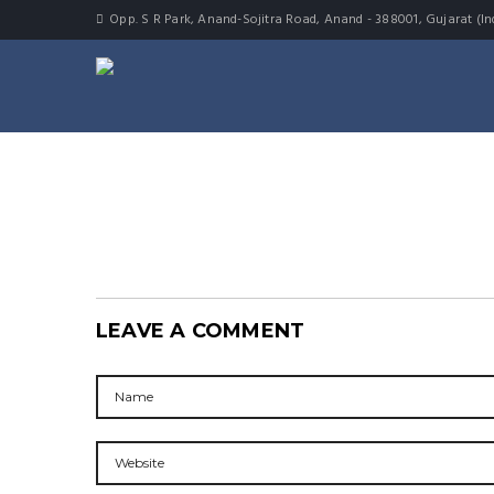
Opp. S R Park, Anand-Sojitra Road, Anand - 388001, Gujarat (In
LEAVE A COMMENT